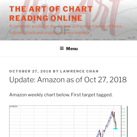
Skip
THE ART OF CHART
to
READING ONLINE
content
A complete guide for day traders and swing traders of forex,
futures, stock and cryptocurrency markets
Menu
POSTED
OCTOBER 27, 2018
BY
LAWRENCE CHAN
ON
Update: Amazon as of Oct 27, 2018
Amazon weekly chart below. First target tagged.