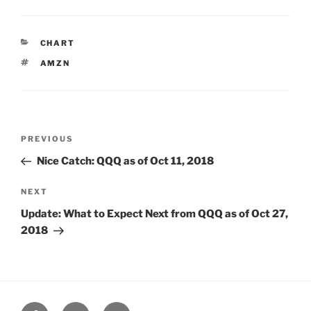
CATEGORIES
CHART
TAGS
AMZN
Post
Previous
PREVIOUS
navigation
Post
Nice Catch: QQQ as of Oct 11, 2018
Next
NEXT
Post
Update: What to Expect Next from QQQ as of Oct 27,
2018
Facebook
Twitter
Google+