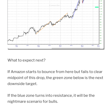
What to expect next?
If Amazon starts to bounce from here but fails to clear
midpoint of this drop, the green zone below is the next
downside target.
If the blue zone turns into resistance, it will be the
nightmare scenario for bulls.